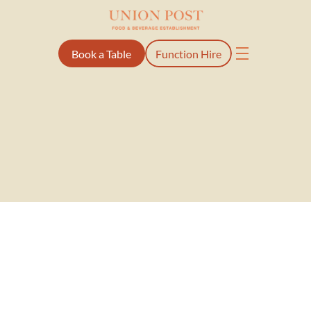
Book a Table
Function Hire
Once delivering mail, now 
delivering good times
A local spot with a bit of history, built for good food, great drinks 
and even better company.
Our Story
Set in the heart of Ellerslie Village, Union Post has long been part 